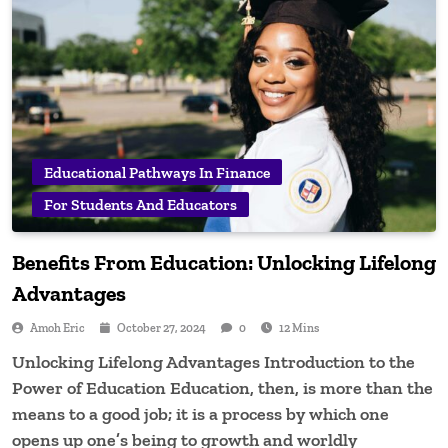
Educational Pathways In Finance
For Students And Educators
Benefits From Education: Unlocking Lifelong
Advantages
Amoh Eric
October 27, 2024
0
12 Mins
Unlocking Lifelong Advantages Introduction to the
Power of Education Education, then, is more than the
means to a good job; it is a process by which one
opens up one’s being to growth and worldly