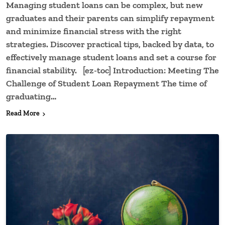
Managing student loans can be complex, but new
graduates and their parents can simplify repayment
and minimize financial stress with the right
strategies. Discover practical tips, backed by data, to
effectively manage student loans and set a course for
financial stability. [ez-toc] Introduction: Meeting The
Challenge of Student Loan Repayment The time of
graduating…
Read More