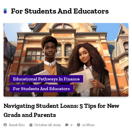
For Students And Educators
Educational Pathways In Finance
For Students And Educators
Navigating Student Loans: 5 Tips for New
Grads and Parents
Amoh Eric
October 28, 2024
0
10 Mins