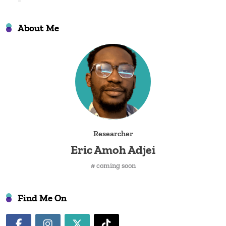
About Me
Researcher
Eric Amoh Adjei
# coming soon
Find Me On