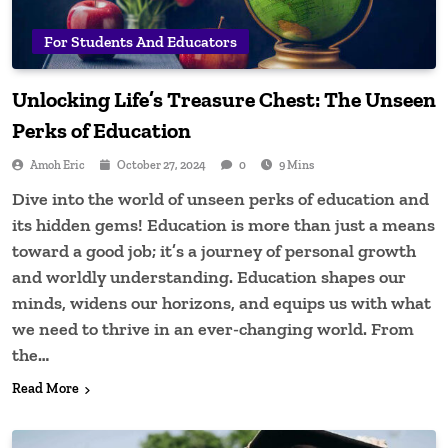
For Students And Educators
Unlocking Life’s Treasure Chest: The Unseen
Perks of Education
Amoh Eric
October 27, 2024
0
9 Mins
Dive into the world of unseen perks of education and
its hidden gems! Education is more than just a means
toward a good job; it’s a journey of personal growth
and worldly understanding. Education shapes our
minds, widens our horizons, and equips us with what
we need to thrive in an ever-changing world. From
the…
Read More