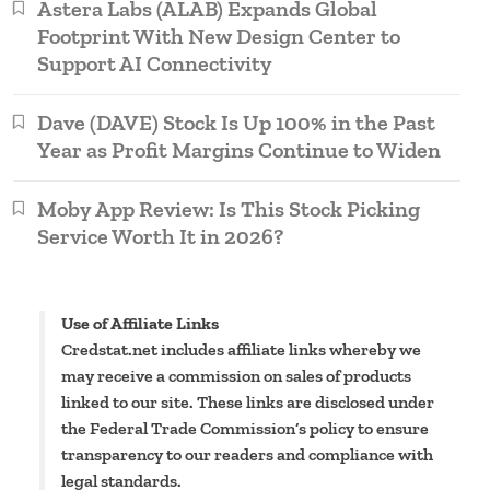
Astera Labs (ALAB) Expands Global
Footprint With New Design Center to
Support AI Connectivity
Dave (DAVE) Stock Is Up 100% in the Past
Year as Profit Margins Continue to Widen
Moby App Review: Is This Stock Picking
Service Worth It in 2026?
Use of Affiliate Links
Credstat.net includes affiliate links whereby we
may receive a commission on sales of products
linked to our site. These links are disclosed under
the Federal Trade Commission’s policy to ensure
transparency to our readers and compliance with
legal standards.