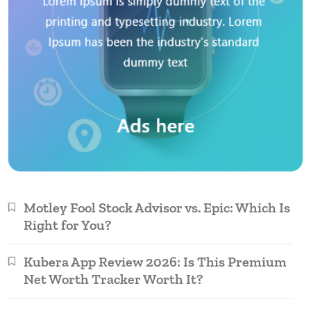
Motley Fool Stock Advisor vs. Epic: Which Is
Right for You?
Kubera App Review 2026: Is This Premium
Net Worth Tracker Worth It?