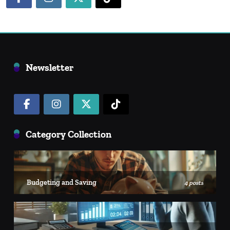
Newsletter
Category Collection
Budgeting and Saving
4 posts