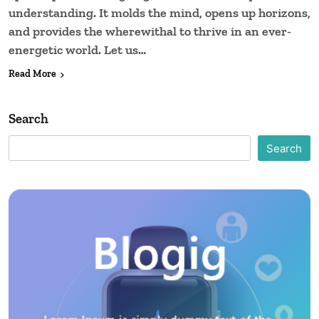
understanding. It molds the mind, opens up horizons,
and provides the wherewithal to thrive in an ever-
energetic world. Let us…
Read More
Search
Search