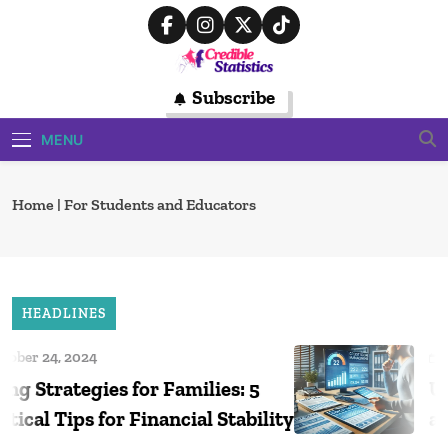
Skip
to
content
Credible
Subscribe
Trusted Source For Data-Driven
Financial Insights
Statistics
MENU
Home
|
For Students and Educators
HEADLINES
r 24, 2024
Octob
Strategies for Families: 5
Under
al Tips for Financial Stability
and H