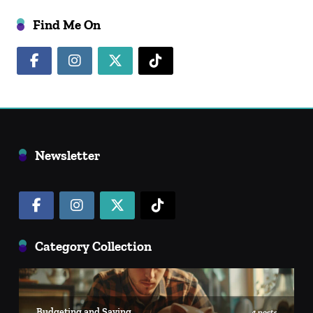
Find Me On
Newsletter
Category Collection
Budgeting and Saving
4 posts