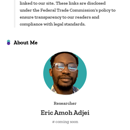
linked to our site. These links are disclosed
under the Federal Trade Commission’s policy to
ensure transparency to our readers and
compliance with legal standards.
About Me
Researcher
Eric Amoh Adjei
# coming soon