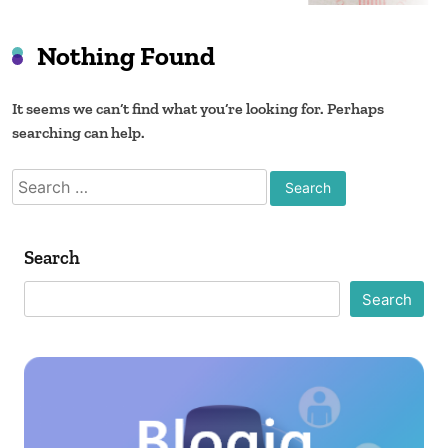
Co
Nothing Found
It seems we can’t find what you’re looking for. Perhaps
searching can help.
Search
for:
Search
Search