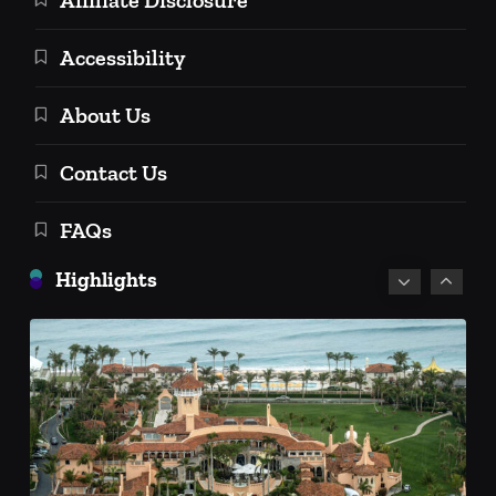
Accessibility
About Us
Personal Finance
Contact Us
Personal Investment Strategies
FAQs
Social Security Retirement Age in
2025 and Beyond: A Comprehensive
Highlights
Guide
December 18, 2024