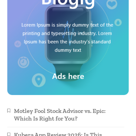
Motley Fool Stock Advisor vs. Epic:
Which Is Right for You?
Kubera App Review 2026: Is This