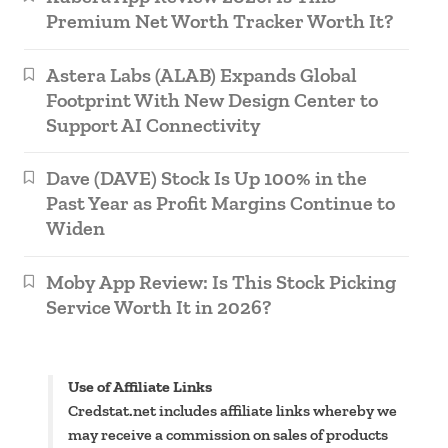
Premium Net Worth Tracker Worth It?
Astera Labs (ALAB) Expands Global
Footprint With New Design Center to
Support AI Connectivity
Dave (DAVE) Stock Is Up 100% in the
Past Year as Profit Margins Continue to
Widen
Moby App Review: Is This Stock Picking
Service Worth It in 2026?
Use of Affiliate Links
Credstat.net includes affiliate links whereby we
may receive a commission on sales of products