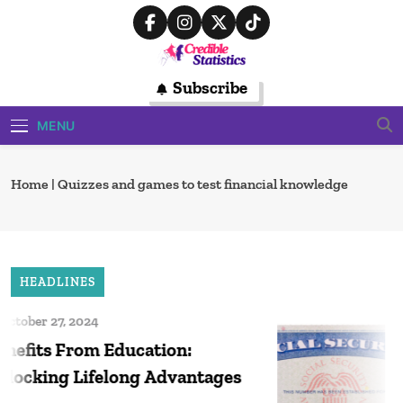
Skip
to
content
Credible
Subscribe
Trusted Source For Data-Driven
Financial Insights
Statistics
MENU
Home
|
Quizzes and games to test financial knowledge
HEADLINES
tober 27, 2024
D
efits From Education:
So
ocking Lifelong Advantages
20