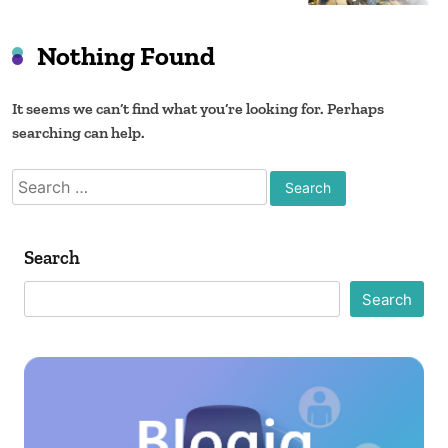
Nothing Found
It seems we can’t find what you’re looking for. Perhaps
searching can help.
Search
for:
Search
Search