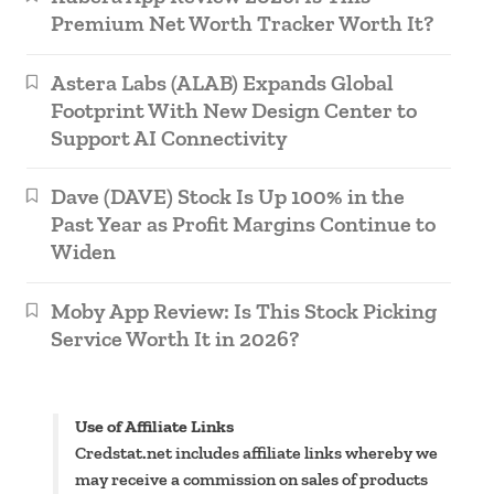
Premium Net Worth Tracker Worth It?
Astera Labs (ALAB) Expands Global
Footprint With New Design Center to
Support AI Connectivity
Dave (DAVE) Stock Is Up 100% in the
Past Year as Profit Margins Continue to
Widen
Moby App Review: Is This Stock Picking
Service Worth It in 2026?
Use of Affiliate Links
Credstat.net includes affiliate links whereby we
may receive a commission on sales of products