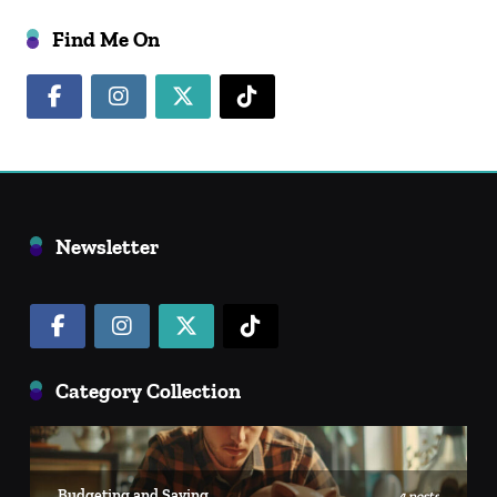
Find Me On
Newsletter
Category Collection
Budgeting and Saving
4 posts