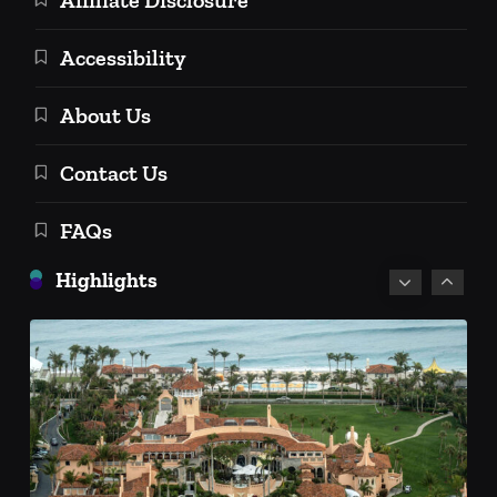
Accessibility
About Us
Personal Finance
Contact Us
Personal Investment Strategies
FAQs
Social Security Retirement Age in
2025 and Beyond: A Comprehensive
Highlights
Guide
December 18, 2024