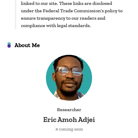
linked to our site. These links are disclosed
under the Federal Trade Commission’s policy to
ensure transparency to our readers and
compliance with legal standards.
About Me
Researcher
Eric Amoh Adjei
# coming soon