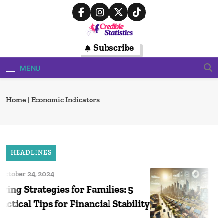
Skip
to
content
Credible
Subscribe
Trusted Source For Data-Driven
Financial Insights
Statistics
MENU
Home
|
Economic Indicators
HEADLINES
tober 24, 2024
O
ng Strategies for Families: 5
Ta
tical Tips for Financial Stability
Ho