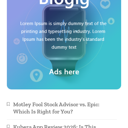
Motley Fool Stock Advisor vs. Epic:
Which Is Right for You?
Kubera App Review 2026: Is This